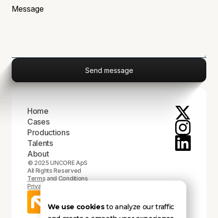
Home
Cases
Productions
Talents
About
© 2025 UNCORE ApS
All Rights Reserved
Terms and Conditions
Privacy Policy
We use cookies
to analyze our traffic