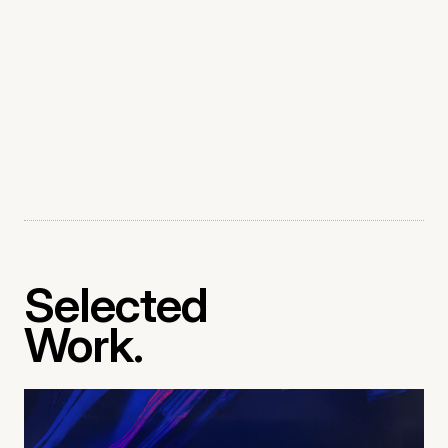
Selected
Work.