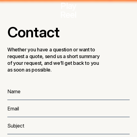
Play
Reel
Contact
Whether you have a question or want to
request a quote, send us a short summary
of your request, and we’ll get back to you
as soon as possible.