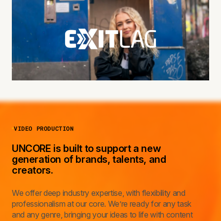
VIDEO PRODUCTION
UNCORE is built to support a new
generation of brands, talents, and
creators.
We offer deep industry expertise, with flexibility and
professionalism at our core. We’re ready for any task
and any genre, bringing your ideas to life with content