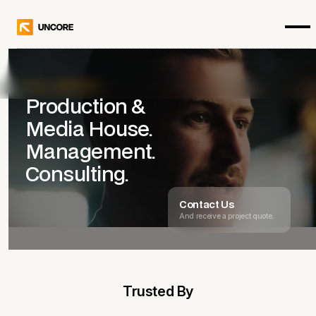
Get in touch
FULL-SERVICE
Production &
Media House.
Management.
Consulting.
Contact Us
And receive a project quote.
Trusted By