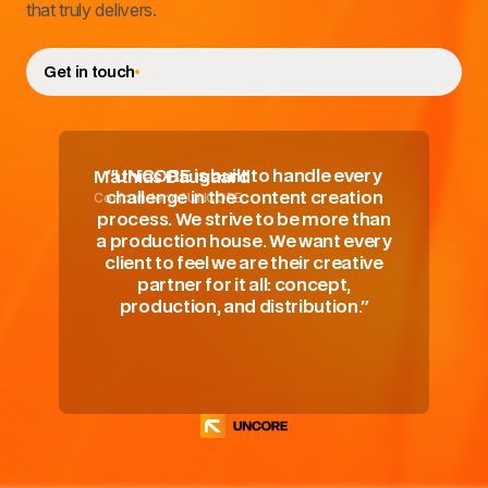
that truly delivers.
Get in touch
"UNCORE is built to handle every
Mathias Daugaard
Co-founder of UNCORE
challenge in the content creation
process. We strive to be more than
a production house. We want every
client to feel we are their creative
partner for it all: concept,
production, and distribution."