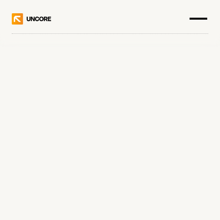
0
0
0
.
0
0
0
.
0
0
0
+
1
1
1
.
1
1
1
.
1
1
1
+
2
2
2
2
2
2
2
2
3
3
3
3
3
3
3
3
Choose a category
4
4
4
4
4
4
4
4
5
5
5
5
5
5
5
5