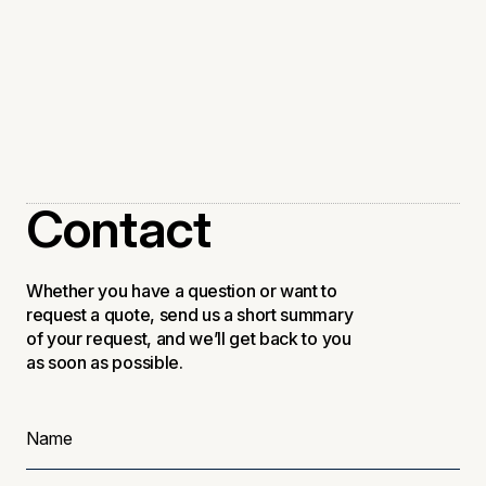
Steelseries x Atlantic
Announcements
Contact
Whether you have a question or want to
request a quote, send us a short summary
of your request, and we’ll get back to you
as soon as possible.