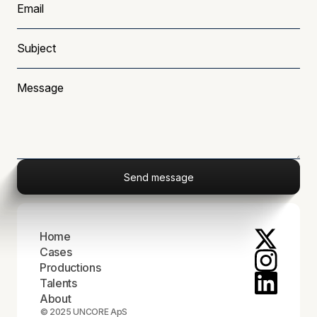
Home
Cases
Productions
Talents
About
© 2025 UNCORE ApS