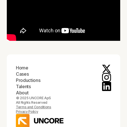
Home
Cases
Productions
Talents
About
© 2025 UNCORE ApS
All Rights Reserved
Terms and Conditions
Privacy Policy