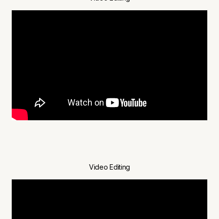
Video Editing