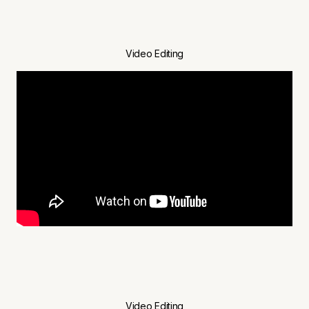
Video Editing
Video Editing