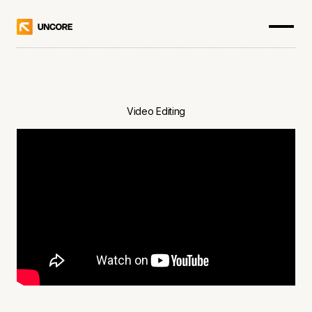
Video Editing